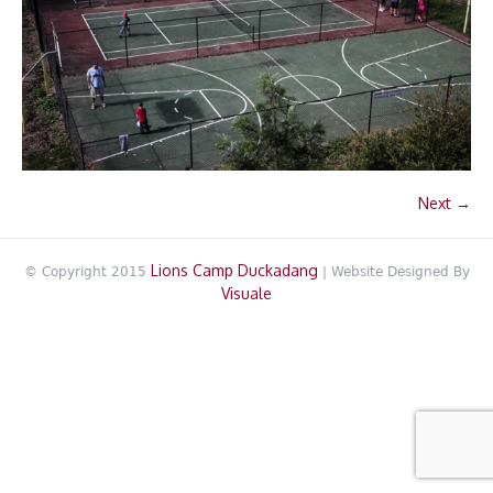
Next →
Lions Camp Duckadang
© Copyright 2015
| Website Designed By
Visuale