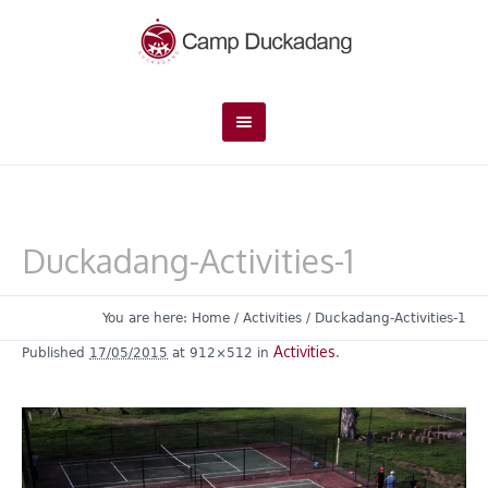
Duckadang-Activities-1
You are here:
Home
/
Activities
/
Duckadang-Activities-1
Activities
Published
17/05/2015
at 912×512 in
.