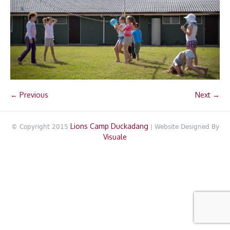
← Previous
Next →
Lions Camp Duckadang
© Copyright 2015
| Website Designed By
Visuale