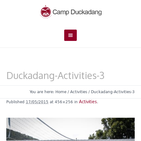
Duckadang-Activities-3
You are here:
Home
/
Activities
/
Duckadang-Activities-3
Activities
Published
17/05/2015
at 456×256 in
.