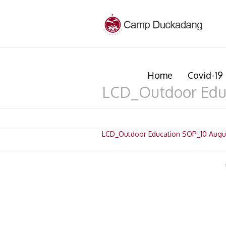
Home
Covid-19 
LCD_Outdoor Edu
LCD_Outdoor Education SOP_10 Augu