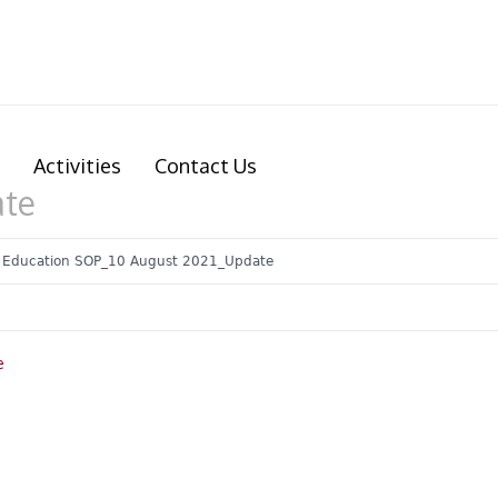
Activities
Contact Us
ate
 Education SOP_10 August 2021_Update
e