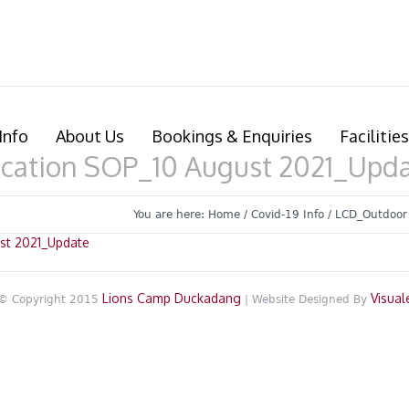
Info
About Us
Bookings & Enquiries
Facilities
cation SOP_10 August 2021_Upd
You are here:
Home
/
Covid-19 Info
/
LCD_Outdoor
st 2021_Update
Lions Camp Duckadang
Visual
© Copyright 2015
| Website Designed By