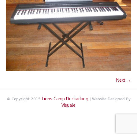
Next →
Lions Camp Duckadang
© Copyright 2015
| Website Designed By
Visuale