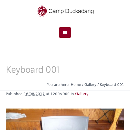
Keyboard 001
You are here:
Home
/
Gallery
/
Keyboard 001
Gallery
Published
16/08/2017
at 1200×900 in
.