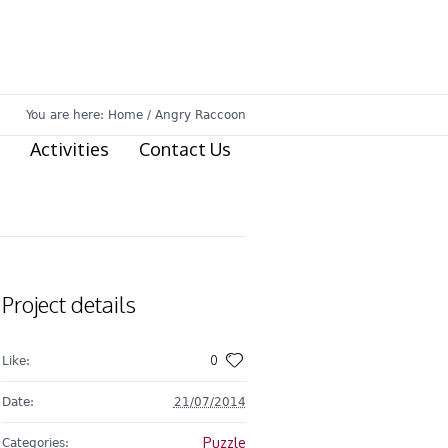
You are here:
Home
/
Angry Raccoon
Activities
Contact Us
Project details
0
Like:
Date:
21/07/2014
Puzzle
Categories: