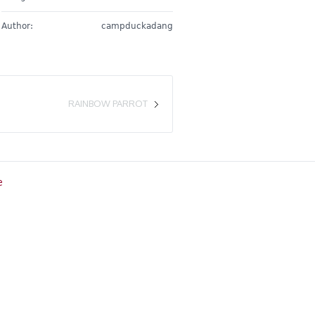
Author:
campduckadang
RAINBOW PARROT
e