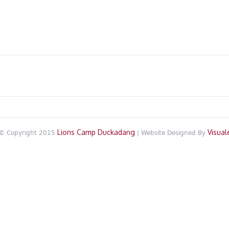
Lions Camp Duckadang
Visual
© Copyright 2015
| Website Designed By