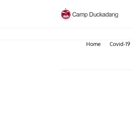
Home
Covid-19 