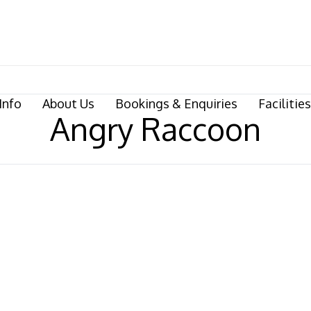
Info
About Us
Bookings & Enquiries
Facilities
Angry Raccoon