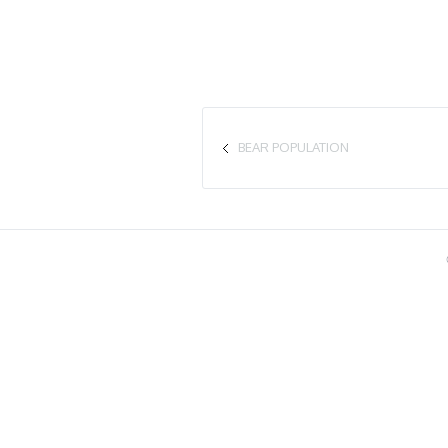
BEAR POPULATION